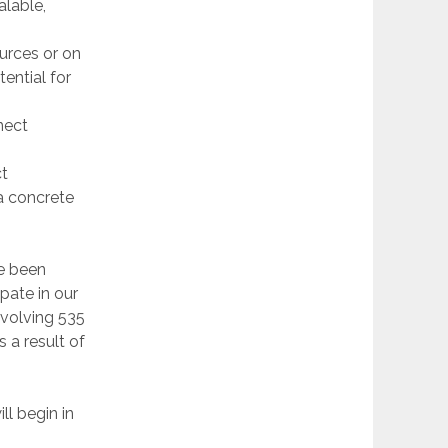
alable,
ources or on
ential for
nect
ct
 a concrete
ve been
pate in our
involving 535
 a result of
ll begin in