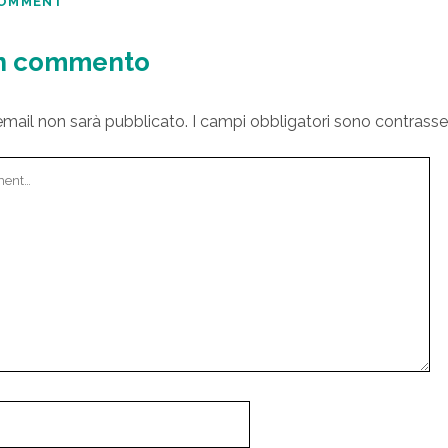
COMMENT
un commento
 email non sarà pubblicato.
I campi obbligatori sono contrass