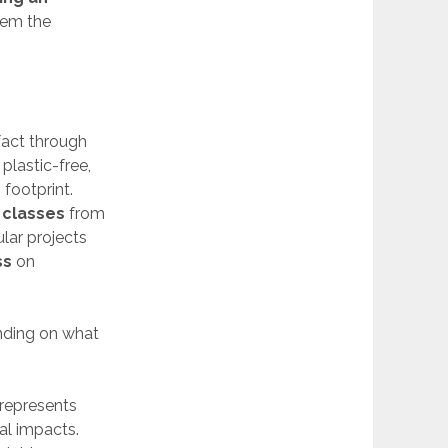
hem the
 fact through
plastic-free,
footprint.
 classes
from
lar projects
ss
on
ending on what
 represents
al impacts.