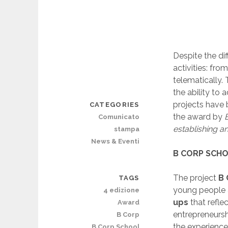
Despite the dif
activities: fr
telematically.
the ability to
projects have 
CATEGORIES
the award by
B
Comunicato
establishing a
stampa
News & Eventi
B CORP SCH
The project
B 
TAGS
young people 
4 edizione
ups
that refle
Award
entrepreneursh
B Corp
the experienc
B Corp School