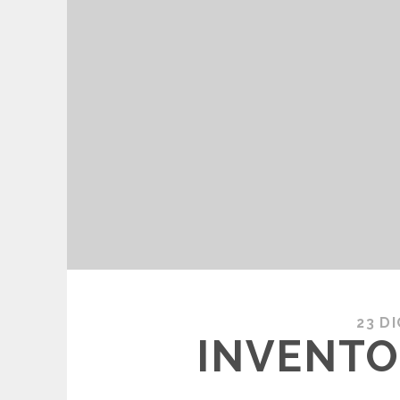
23 D
INVENTO