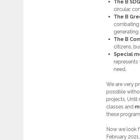
The B SDG
circular, c
The B Gre
combating g
generating 
The B Co
citizens, b
Special m
represents 
need.
We are very pr
possible witho
projects. Unti
classes and
m
these programs
Now we look f
February 2021.