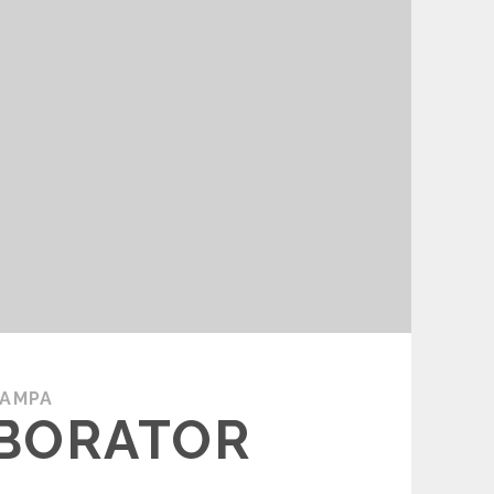
TAMPA
ABORATOR