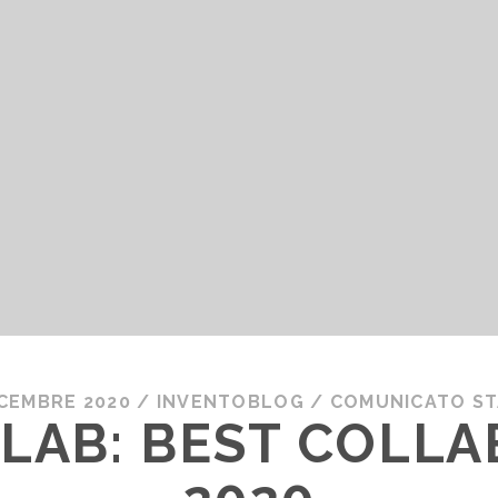
ICEMBRE 2020
/
INVENTOBLOG
/
COMUNICATO S
LAB: BEST COLL