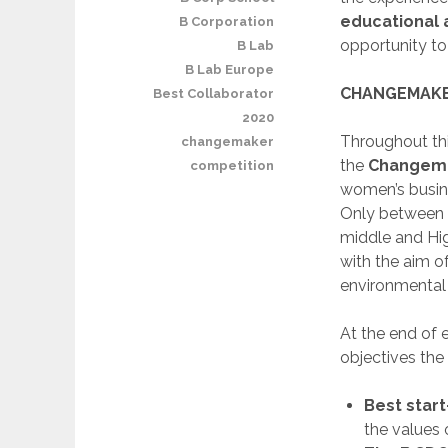
educational 
B Corporation
opportunity to 
B Lab
B Lab Europe
CHANGEMAKE
Best Collaborator
2020
Throughout thi
changemaker
the
Changema
competition
women’s busine
Only between 
middle and Hig
with the aim o
environmental 
At the end of 
objectives the
Best star
the values