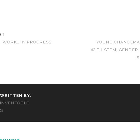
ST
N WORK… IN PROGRESS
YOUNG CHANGEMA
WITH STEM, GENDER
S
WRITTEN BY:
INVENTOBLO
G