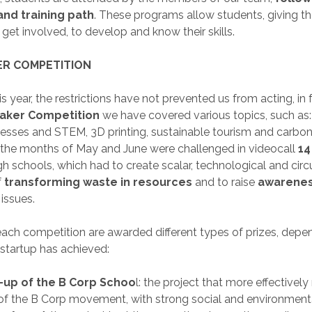
and training path
. These programs allow students, giving t
get involved, to develop and know their skills.
R COMPETITION
s year, the restrictions have not prevented us from acting, in
ker Competition
we have covered various topics, such as: 
sses and STEM, 3D printing, sustainable tourism and carbon 
the months of May and June were challenged in videocall
14
h schools, which had to create scalar, technological and circu
f
transforming waste in resources
and to raise
awarene
issues.
each competition are awarded different types of prizes, dep
 startup has achieved:
t-up of the B Corp Schoo
l: the project that more effectively
 of the B Corp movement, with strong social and environment