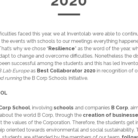
2020
ficulties faced this year, we at Inventolab were able to contin
om the events with schools to our meetings everything happen
 That’s why we chose “
Resilience
” as the word of the year, w
 adapt to change and overcome difficulties. Nonetheless the d
been successful among the students and this has led Invento
 Lab Europe
as
Best Collaborator 2020
in recognition of o
nd running
the B Corp Schools Initiative.
OOL
Corp School
, involving
schools
and companies
B Corp
, ai
about the world B Corp, through the
creation of businesse
ct the values of the Corporation. Therefore, the students get i
ip oriented towards environmental and social sustainability.
e, students are attended by the members of our team,
follow