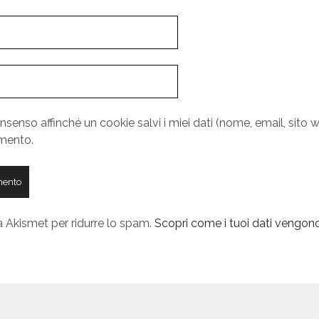
nsenso affinché un cookie salvi i miei dati (nome, email, sito w
mento.
a Akismet per ridurre lo spam.
Scopri come i tuoi dati vengono