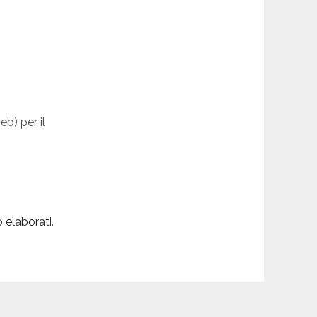
eb) per il
 elaborati
.