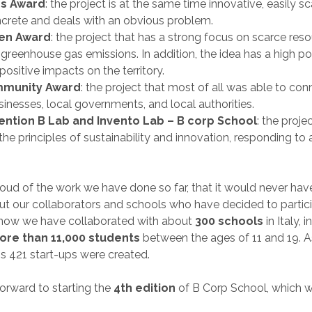
s Award
: the project is at the same time innovative, easily sc
oncrete and deals with an obvious problem.
en Award
: the project that has a strong focus on scarce res
reenhouse gas emissions. In addition, the idea has a high pot
positive impacts on the territory.
mmunity Award
: the project that most of all was able to con
usinesses, local governments, and local authorities.
ention B Lab and Invento Lab – B corp School
: the proje
the principles of sustainability and innovation, responding to
oud of the work we have done so far, that it would never ha
ut our collaborators and schools who have decided to partici
l now we have collaborated with about
300 schools
in Italy, 
ore than 11,000 students
between the ages of 11 and 19. As
 421 start-ups were created.
orward to starting the
4th edition
of B Corp School, which wi