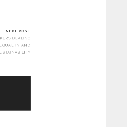
NEXT POST
KERS DEALING
 EQUALITY AND
USTAINABILITY