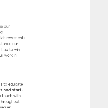
ue our
ed
hich represents
istance our
 Lab to win
ur work in
ms to educate
s and start-
n touch with
 Throughout
ing an