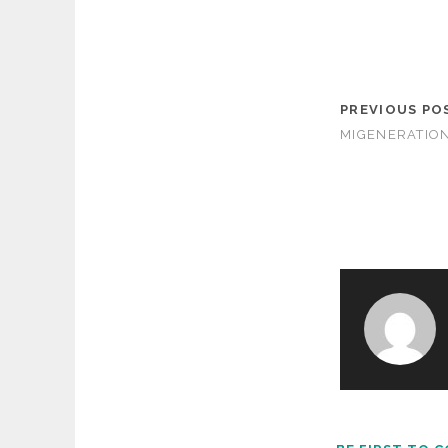
PREVIOUS PO
MIGENERATIO